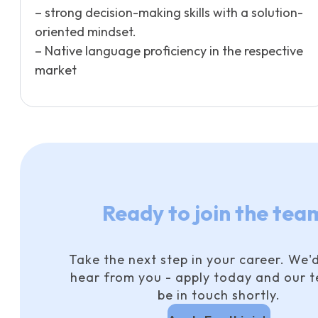
– strong decision-making skills with a solution-
oriented mindset.
– Native language proficiency in the respective
market
Ready to join the tea
Take the next step in your career. We'd
hear from you - apply today and our t
be in touch shortly.