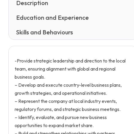
Description
Education and Experience
Skills and Behaviours
-Provide strategic leadership and direction to the local
team, ensuring alignment with global and regional
business goals.
– Develop and execute country-level business plans,
growth strategies, and operational initiatives.
– Represent the company at local industry events,
regulatory forums, and strategic business meetings.
– Identify, evaluate, and pursue new business
opportunities to expand market share.
– Build and strengthen relationships with partners,