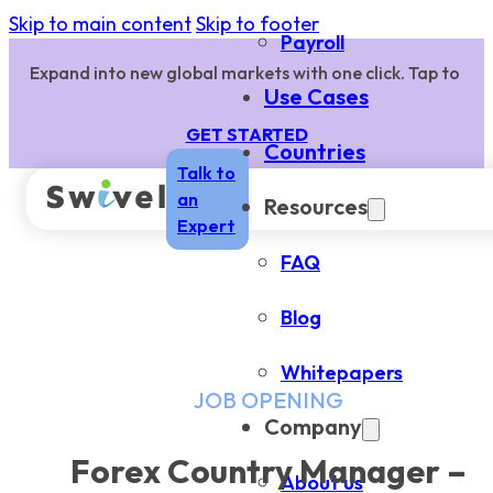
Skip to main content
Skip to footer
Payroll
Expand into new global markets with one click. Tap to
Use Cases
GET STARTED
Countries
Talk to
an
Resources
Expert
FAQ
Blog
Whitepapers
JOB OPENING
Company
Forex Country Manager –
About us