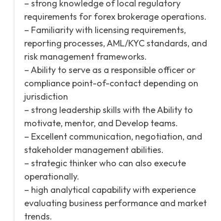
– strong knowledge of local regulatory
requirements for forex brokerage operations.
– Familiarity with licensing requirements,
reporting processes, AML/KYC standards, and
risk management frameworks.
– Ability to serve as a responsible officer or
compliance point-of-contact depending on
jurisdiction
– strong leadership skills with the Ability to
motivate, mentor, and Develop teams.
– Excellent communication, negotiation, and
stakeholder management abilities.
– strategic thinker who can also execute
operationally.
– high analytical capability with experience
evaluating business performance and market
trends.