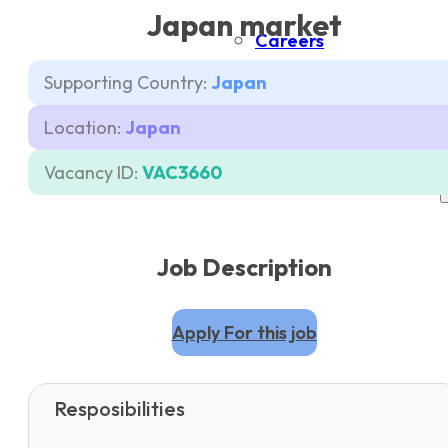
Japan market
Careers
Supporting Country:
Japan
Contacts
Location:
Japan
Pricing
Vacancy ID:
VAC3660
Job Description
Apply For this job
Resposibilities