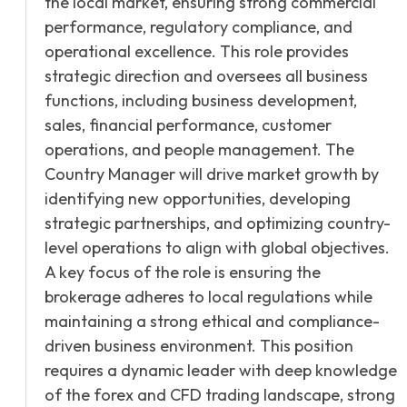
the local market, ensuring strong commercial
performance, regulatory compliance, and
operational excellence. This role provides
strategic direction and oversees all business
functions, including business development,
sales, financial performance, customer
operations, and people management. The
Country Manager will drive market growth by
identifying new opportunities, developing
strategic partnerships, and optimizing country-
level operations to align with global objectives.
A key focus of the role is ensuring the
brokerage adheres to local regulations while
maintaining a strong ethical and compliance-
driven business environment. This position
requires a dynamic leader with deep knowledge
of the forex and CFD trading landscape, strong