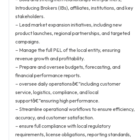
Introducing Brokers (IBs), affiliates, institutions, and key
stakeholders.
– Lead market expansion initiatives, including new
product launches, regional partnerships, and targeted
campaigns.
– Manage the full P&L of the local entity, ensuring
revenue growth and profitability.
– Prepare and oversee budgets, forecasting, and
financial performance reports.
– oversee daily operationsâ€”including customer
service, logistics, compliance, and local
supportâ€”ensuring high performance.
– Streamline operational workflows to ensure efficiency,
accuracy, and customer satisfaction.
– ensure full compliance with local regulatory
requirements, license obligations, reporting standards,