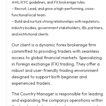
AML/KYC guidelines, and FX brokerage rules.
– Recruit, Lead, and grow a high-performing, cross-
functional local team.
– Build and nurture strong relationships with regulators,
industry bodies, government stakeholders, IBs, partners,
and institutional clients.
Our client is a dynamic forex brokerage firm
committed to providing traders with seamless
access to global financial markets. Specializing
in foreign exchange (FX) trading, They offer a
robust and user-friendly trading environment
designed to support both beginner and
experienced traders.
The Country Manager is responsible for leading
and expanding the companys operations within