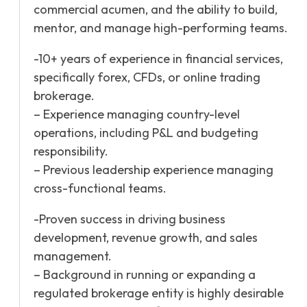
commercial acumen, and the ability to build,
mentor, and manage high-performing teams.
-10+ years of experience in financial services,
specifically forex, CFDs, or online trading
brokerage.
– Experience managing country-level
operations, including P&L and budgeting
responsibility.
– Previous leadership experience managing
cross-functional teams.
-Proven success in driving business
development, revenue growth, and sales
management.
– Background in running or expanding a
regulated brokerage entity is highly desirable