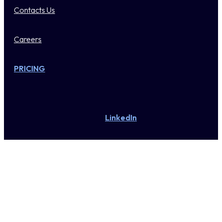
Contacts Us
Careers
PRICING
LinkedIn