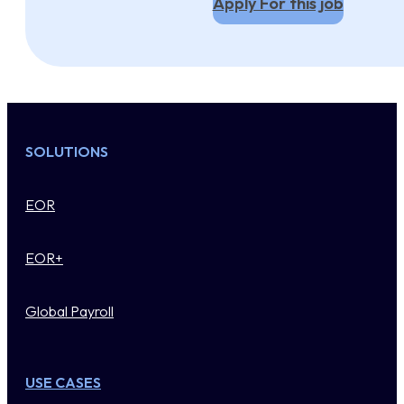
Apply For this job
SOLUTIONS
EOR
EOR+
Global Payroll
USE CASES