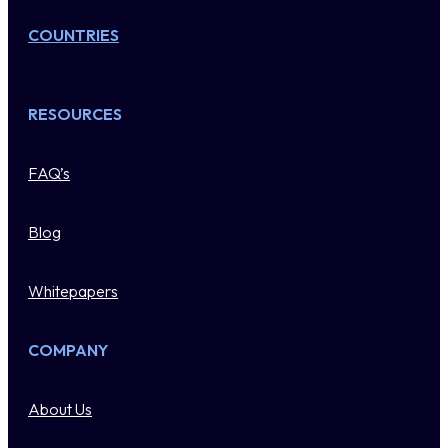
COUNTRIES
RESOURCES
FAQ’s
Blog
Whitepapers
COMPANY
About Us