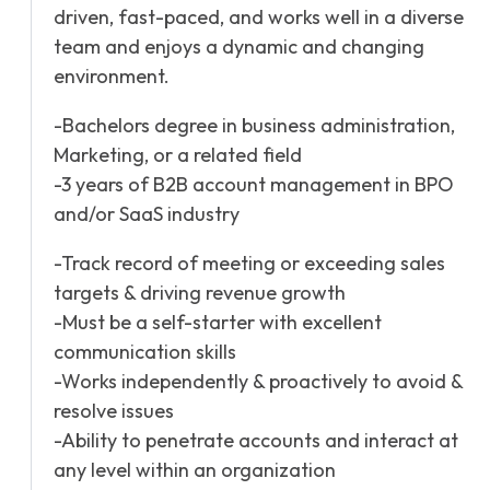
driven, fast-paced, and works well in a diverse
team and enjoys a dynamic and changing
environment.
-Bachelors degree in business administration,
Marketing, or a related field
-3 years of B2B account management in BPO
and/or SaaS industry
-Track record of meeting or exceeding sales
targets & driving revenue growth
-Must be a self-starter with excellent
communication skills
-Works independently & proactively to avoid &
resolve issues
-Ability to penetrate accounts and interact at
any level within an organization