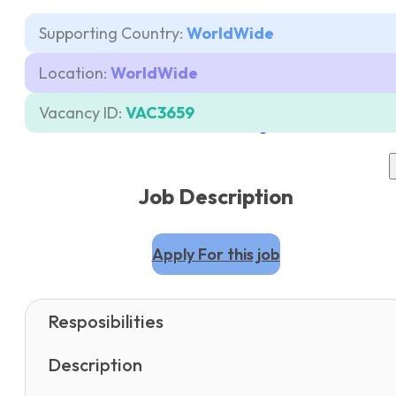
Supporting Country:
WorldWide
Careers
Location:
WorldWide
Contacts
Vacancy ID:
VAC3659
Pricing
Job Description
Apply For this job
Resposibilities
Description