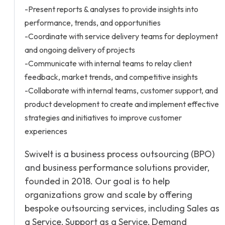
-Present reports & analyses to provide insights into
performance, trends, and opportunities
-Coordinate with service delivery teams for deployment
and ongoing delivery of projects
-Communicate with internal teams to relay client
feedback, market trends, and competitive insights
-Collaborate with internal teams, customer support, and
product development to create and implement effective
strategies and initiatives to improve customer
experiences
Swivelt is a business process outsourcing (BPO)
and business performance solutions provider,
founded in 2018. Our goal is to help
organizations grow and scale by offering
bespoke outsourcing services, including Sales as
a Service, Support as a Service, Demand