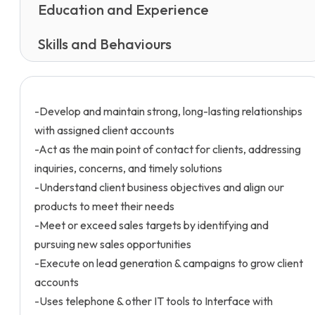
Education and Experience
Skills and Behaviours
-Develop and maintain strong, long-lasting relationships
with assigned client accounts
-Act as the main point of contact for clients, addressing
inquiries, concerns, and timely solutions
-Understand client business objectives and align our
products to meet their needs
-Meet or exceed sales targets by identifying and
pursuing new sales opportunities
-Execute on lead generation & campaigns to grow client
accounts
-Uses telephone & other IT tools to Interface with