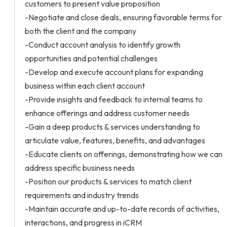
customers to present value proposition
-Negotiate and close deals, ensuring favorable terms for
both the client and the company
-Conduct account analysis to identify growth
opportunities and potential challenges
-Develop and execute account plans for expanding
business within each client account
-Provide insights and feedback to internal teams to
enhance offerings and address customer needs
-Gain a deep products & services understanding to
articulate value, features, benefits, and advantages
-Educate clients on offerings, demonstrating how we can
address specific business needs
-Position our products & services to match client
requirements and industry trends
-Maintain accurate and up-to-date records of activities,
interactions, and progress in iCRM