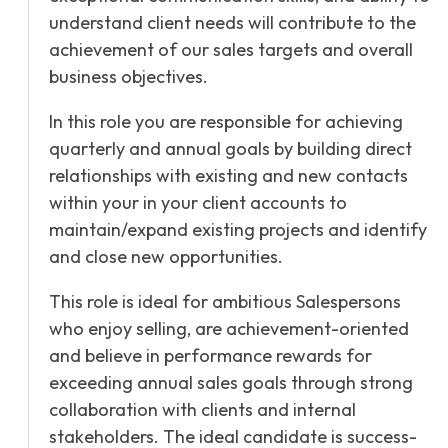
understand client needs will contribute to the
achievement of our sales targets and overall
business objectives.
In this role you are responsible for achieving
quarterly and annual goals by building direct
relationships with existing and new contacts
within your in your client accounts to
maintain/expand existing projects and identify
and close new opportunities.
This role is ideal for ambitious Salespersons
who enjoy selling, are achievement-oriented
and believe in performance rewards for
exceeding annual sales goals through strong
collaboration with clients and internal
stakeholders. The ideal candidate is success-