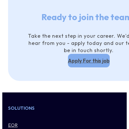
Ready to join the tea
Take the next step in your career. We'd
hear from you - apply today and our t
be in touch shortly.
Apply For this job
SOLUTIONS
EOR