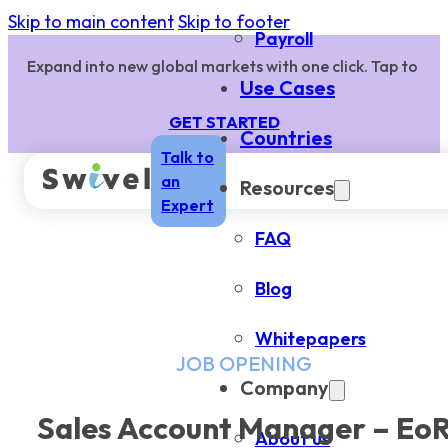
Skip to main content
Skip to footer
Payroll
Expand into new global markets with one click. Tap to
Use Cases
GET STARTED
Countries
Talk to
an
Resources
Expert
FAQ
Blog
Whitepapers
JOB OPENING
Company
Sales Account Manager – Eo
About us