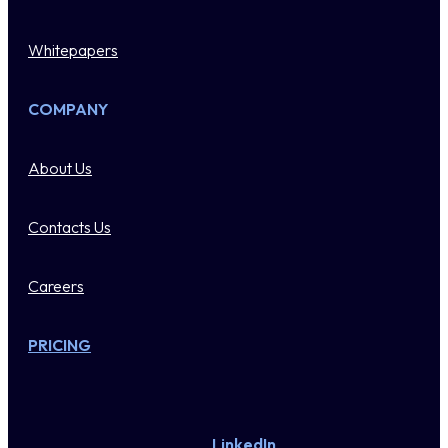
Whitepapers
COMPANY
About Us
Contacts Us
Careers
PRICING
LinkedIn