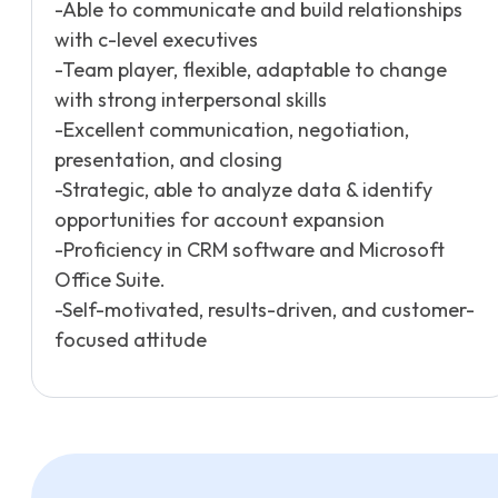
-Able to communicate and build relationships
with c-level executives
-Team player, flexible, adaptable to change
with strong interpersonal skills
-Excellent communication, negotiation,
presentation, and closing
-Strategic, able to analyze data & identify
opportunities for account expansion
-Proficiency in CRM software and Microsoft
Office Suite.
-Self-motivated, results-driven, and customer-
focused attitude