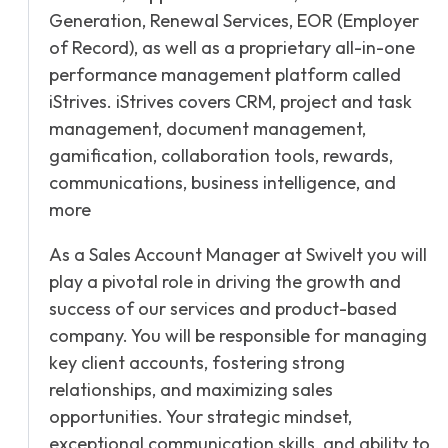
Generation, Renewal Services, EOR (Employer
of Record), as well as a proprietary all-in-one
performance management platform called
iStrives. iStrives covers CRM, project and task
management, document management,
gamification, collaboration tools, rewards,
communications, business intelligence, and
more
As a Sales Account Manager at Swivelt you will
play a pivotal role in driving the growth and
success of our services and product-based
company. You will be responsible for managing
key client accounts, fostering strong
relationships, and maximizing sales
opportunities. Your strategic mindset,
exceptional communication skills, and ability to