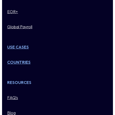
EOR+
Global Payroll
USE CASES
COUNTRIES
RESOURCES
FAQ’s
Blog