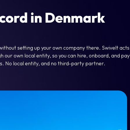
cord in Denmark
without setting up your own company there. Swivelt acts
our own local entity, so you can hire, onboard, and pay 
s. No local entity, and no third-party partner.