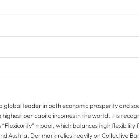
 a global leader in both economic prosperity and s
 highest per capita incomes in the world. It is reco
 “Flexicurity” model, which balances high flexibility 
 and Austria, Denmark relies heavily on Collective 