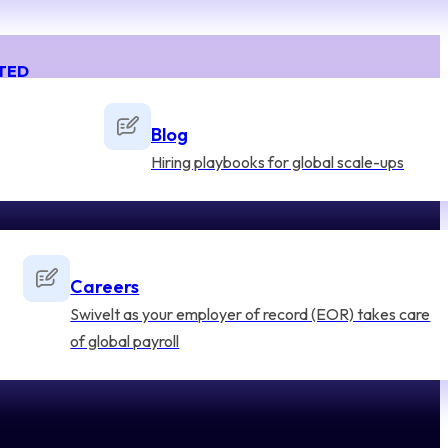
TED
Blog
Hiring playbooks for global scale-ups
Careers
Swivelt as your employer of record (EOR) takes care
of global payroll