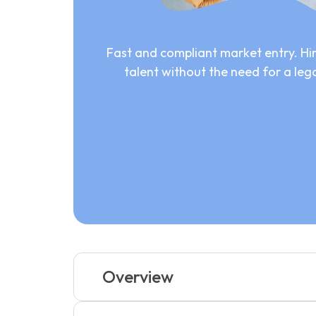
Fast and compliant market entry. Hir
talent without the need for a lega
Overview