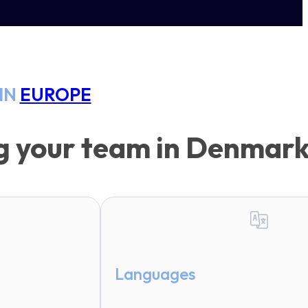
IN
EUROPE
ng your team in Denmar
Languages