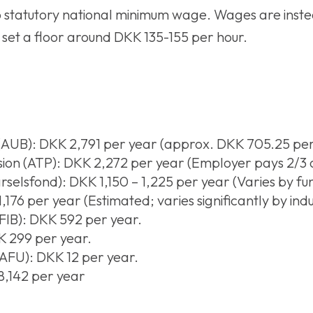
o statutory national minimum wage. Wages are inste
set a floor around DKK 135-155 per hour.
AUB): DKK 2,791 per year (approx. DKK 705.25 per
n (ATP): DKK 2,272 per year (Employer pays 2/3 of
selsfond): DKK 1,150 – 1,225 per year (Varies by fu
176 per year (Estimated; varies significantly by indus
FIB): DKK 592 per year.
K 299 per year.
AFU): DKK 12 per year.
8,142 per year