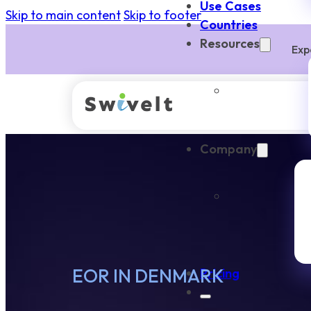
Use Cases
Skip to main content
Skip to footer
Countries
Resources
Exp
Company
EOR IN DENMARK
Pricing