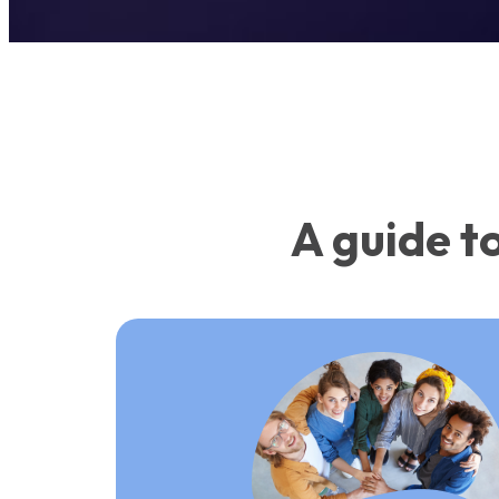
A guide t