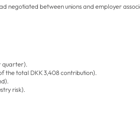
ad negotiated between unions and employer associa
 quarter).
 the total DKK 3,408 contribution).
nd).
try risk).