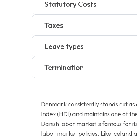
Statutory Costs
Taxes
Leave types
Termination
Denmark consistently stands out as
Index (HDI) and maintains one of the
Danish labor market is famous for its
labor market policies. Like Iceland