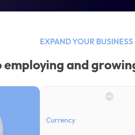
EXPAND YOUR BUSINESS 
o employing and growi
Currency