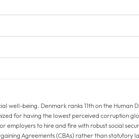
ocial well-being. Denmark ranks 11th on the Human
gnized for having the lowest perceived corruption gl
for employers to hire and fire with robust social secu
Bargaining Agreements (CBAs) rather than statutory 