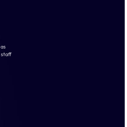
 as
staff