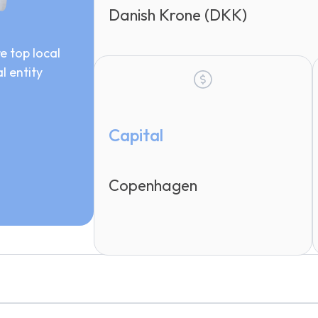
Danish Krone (DKK)
e top local
l entity
Capital
Copenhagen