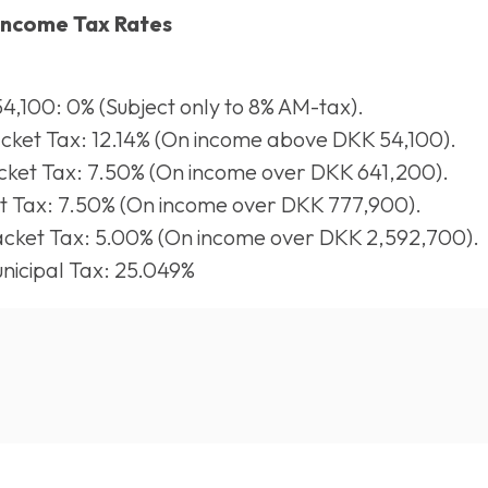
Income Tax Rates
4,100: 0% (Subject only to 8% AM-tax).
ket Tax: 12.14% (On income above DKK 54,100).
ket Tax: 7.50% (On income over DKK 641,200).
t Tax: 7.50% (On income over DKK 777,900).
cket Tax: 5.00% (On income over DKK 2,592,700).
icipal Tax: 25.049%