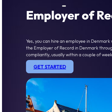
Employer of Re
Yes, you can hire an employee in Denmark 
the Employer of Record in Denmark through 
compliantly, usually within a couple of week
GET STARTED