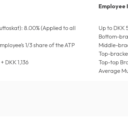
Employee 
toskat): 8.00% (Applied to all
Up to DKK 5
Bottom-brac
Employee’s 1/3 share of the ATP
Middle-brac
Top-bracke
 + DKK 1,136
Top-top Bra
Average Mun