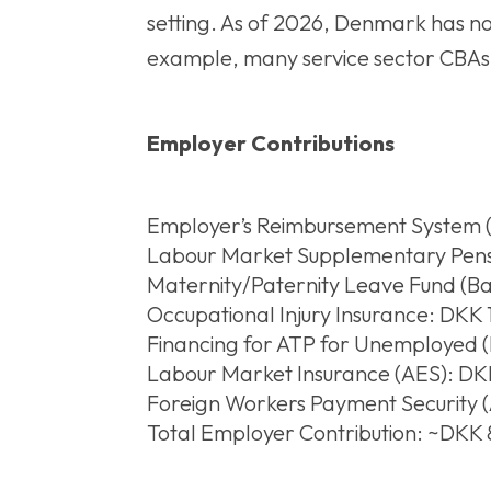
setting. As of 2026, Denmark has n
example, many service sector CBAs 
Employer Contributions
Employer’s Reimbursement System (
Labour Market Supplementary Pensio
Maternity/Paternity Leave Fund (Bar
Occupational Injury Insurance: DKK 1,
Financing for ATP for Unemployed (
Labour Market Insurance (AES): DK
Foreign Workers Payment Security (
Total Employer Contribution: ~DKK 