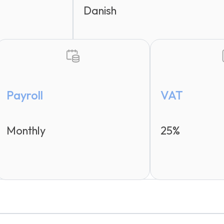
Danish
Payroll
VAT
Monthly
25%