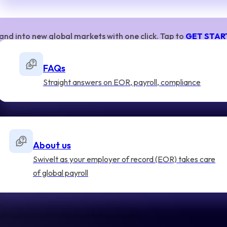
and into new global markets with one click. Tap to
GET STAR
FAQs
Straight answers on EOR, payroll, compliance
About us
Swivelt as your employer of record (EOR) takes care
of global payroll