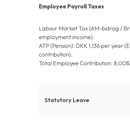
Employee Payroll Taxes
Labour Market Tax (AM-bidrag / Brut
employment income).
ATP (Pension): DKK 1,136 per year (
contribution).
Total Employee Contribution: 8.00%
Statutory Leave