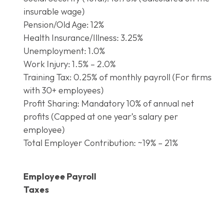
insurable wage)
Pension/Old Age: 12%
Health Insurance/Illness: 3.25%
Unemployment: 1.0%
Work Injury: 1.5% – 2.0%
Training Tax: 0.25% of monthly payroll (For firms
with 30+ employees)
Profit Sharing: Mandatory 10% of annual net
profits (Capped at one year’s salary per
employee)
Total Employer Contribution: ~19% – 21%
Employee Payroll
Taxes