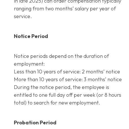
in late 2025) can order compensation typically
ranging from two months’ salary per year of
service.
Notice Period
Notice periods depend on the duration of
employment:
Less than 10 years of service: 2 months’ notice
More than 10 years of service: 3 months’ notice
During the notice period, the employee is
entitled to one full day off per week (or 8 hours
total) to search for new employment.
Probation Period