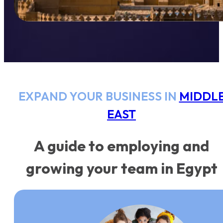
EXPAND YOUR BUSINESS IN
MIDDL
EAST
A guide to employing and
growing your team in Egypt