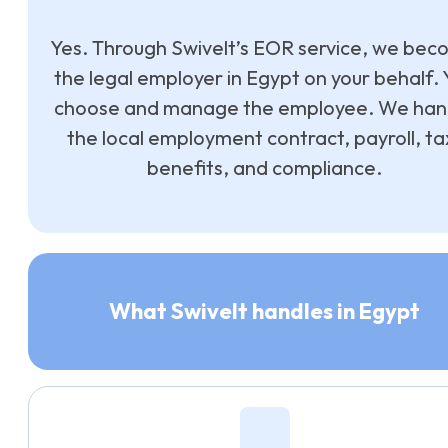
Yes. Through Swivelt’s EOR service, we be
the legal employer in Egypt on your behalf. 
choose and manage the employee. We han
the local employment contract, payroll, ta
benefits, and compliance.
What Swivelt handles in Egypt