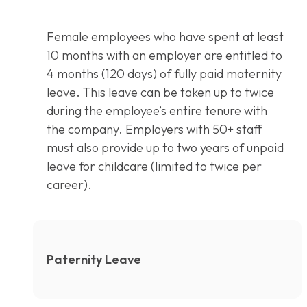
Female employees who have spent at least
10 months with an employer are entitled to
4 months (120 days) of fully paid maternity
leave. This leave can be taken up to twice
during the employee’s entire tenure with
the company. Employers with 50+ staff
must also provide up to two years of unpaid
leave for childcare (limited to twice per
career).
Paternity Leave