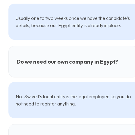
Usually one to two weeks once we have the candidate’s
details, because our Egypt entity is already in place.
Do we need our own company in Egypt?
No. Swivelt’s local entity is the legal employer, so you do
not need to register anything.