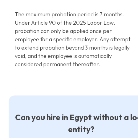
The maximum probation period is 3 months.
Under Article 90 of the 2025 Labor Law,
probation can only be applied once per
employee for a specific employer. Any attempt
to extend probation beyond 3 months is legally
void, and the employee is automatically
considered permanent thereafter.
Can you hire in Egypt without a lo
entity?