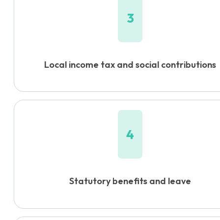
3
Local income tax and social contributions
4
Statutory benefits and leave