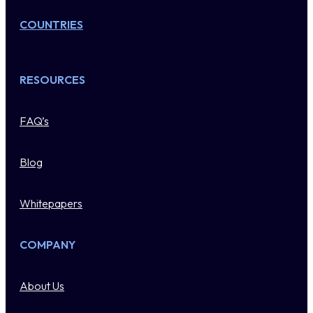
COUNTRIES
RESOURCES
FAQ’s
Blog
Whitepapers
COMPANY
About Us