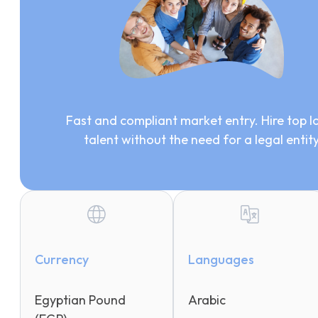
Fast and compliant market entry. Hire top l
talent without the need for a legal entit
Currency
Languages
Egyptian Pound
Arabic