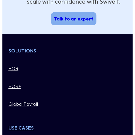
scale with confidence with Swivelt.
Talk to an expert
SOLUTIONS
EOR
EOR+
Global Payroll
USE CASES