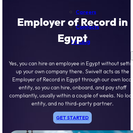
Careers
Employer of Record in
Contacts
Egypt
Pricing
Yes, you can hire an employee in Egypt without setti
up your own company there. Swivelt acts as the
Employer of Record in Egypt through our own local
entity, so you can hire, onboard, and pay staff
compliantly, usually within a couple of weeks. No loc
entity, and no third-party partner.
GET STARTED