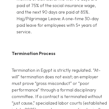
paid at 75% of the social insurance wage,
and the next 90 days are paid at 85%.
Hajj/Pilgrimage Leave: A one-time 30-day
paid leave for employees with 5+ years of
service.
Termination Process
Termination in Egypt is strictly regulated. “At-
will” termination does not exist; an employer
must prove “gross misconduct” or “poor
performance” through a formal disciplinary
committee. If a contract is terminated without
“just cause,” specialized labor courts (established