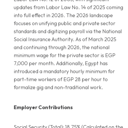
updates from Labor Law No. 14 of 2025 coming
into full effect in 2026. The 2026 landscape
focuses on unifying public and private sector
standards and digitizing payroll via the National
Social Insurance Authority. As of March 2025
and continuing through 2026, the national
minimum wage for the private sector is EGP
7,000 per month. Additionally, Egypt has
introduced a mandatory hourly minimum for
part-time workers of EGP 28 per hour to
formalize gig and non-traditional work.
Employer Contributions
Social Security (Total): 18.75% (Calculated on the