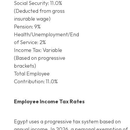
Social Security: 11.0%
(Deducted from gross
insurable wage)
Pension: 9%
Health/Unemployment/End
of Service: 2%
Income Tax: Variable
(Based on progressive
brackets)
Total Employee
Contribution: 11.0%
Employee Income Tax Rates
Egypt uses a progressive tax system based on
annual income. In 2026, a personal exemption of