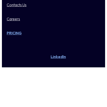
Contacts Us
Careers
PRICING
LinkedIn