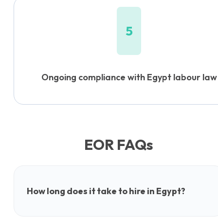
5
Ongoing compliance with Egypt labour law
EOR FAQs
How long does it take to hire in Egypt?