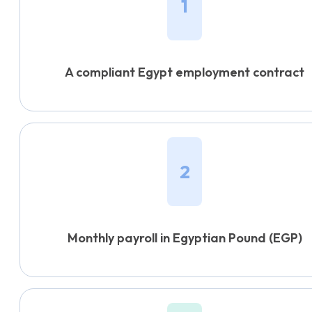
1
A compliant Egypt employment contract
2
Monthly payroll in Egyptian Pound (EGP)