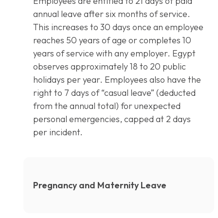
Employees are entitled to 21 days of paid
annual leave after six months of service.
This increases to 30 days once an employee
reaches 50 years of age or completes 10
years of service with any employer. Egypt
observes approximately 18 to 20 public
holidays per year. Employees also have the
right to 7 days of “casual leave” (deducted
from the annual total) for unexpected
personal emergencies, capped at 2 days
per incident.
Pregnancy and Maternity Leave