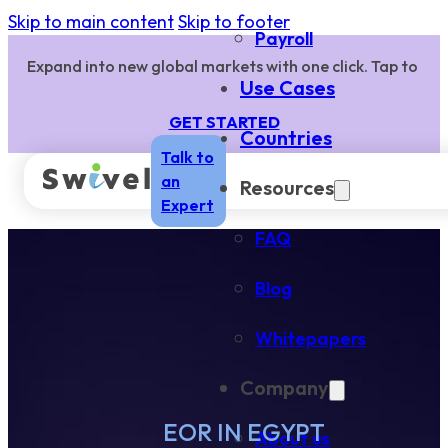
Skip to main content
Skip to footer
Payroll
Expand into new global markets with one click. Tap to
Use Cases
GET STARTED
Countries
Talk to
an
Resources
Expert
FAQ
Blog
Whitepapers
Company
EOR IN EGYPT
About us