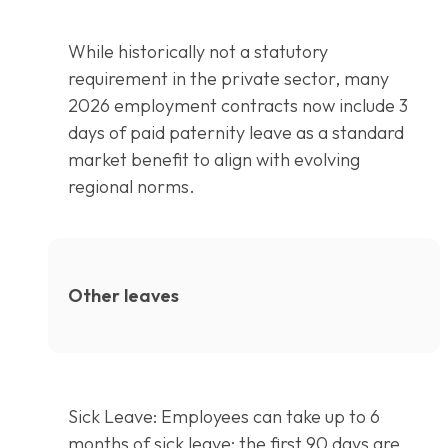
While historically not a statutory
requirement in the private sector, many
2026 employment contracts now include 3
days of paid paternity leave as a standard
market benefit to align with evolving
regional norms.
Other leaves
Sick Leave: Employees can take up to 6
months of sick leave: the first 90 days are