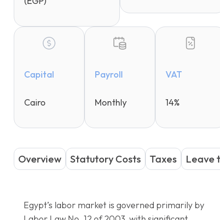
(EGP)
Capital
Payroll
VAT
Cairo
Monthly
14%
Overview
Statutory Costs
Taxes
Leave 
Egypt’s labor market is governed primarily by
Labor Law No. 12 of 2003, with significant