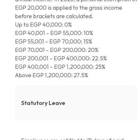
EGP 20,000 is applied to the gross income
before brackets are calculated.
Up to EGP 40,000: 0%
EGP 40,001 – EGP 55,000: 10%
EGP 55,001 – EGP 70,000: 15%
EGP 70,001 – EGP 200,000: 20%
EGP 200,001 – EGP 400,000: 22.5%
EGP 400,001 – EGP 1,200,000: 25%
Above EGP 1,200,000: 27.5%
Statutory Leave