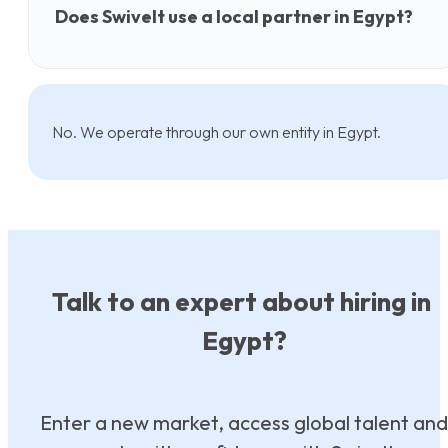
Does Swivelt use a local partner in Egypt?
No. We operate through our own entity in Egypt.
Talk to an expert about hiring in
Egypt?
Enter a new market, access global talent and