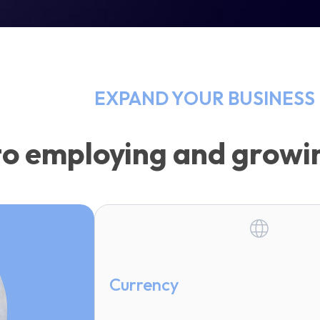
EXPAND YOUR BUSINESS 
to employing and growin
Currency