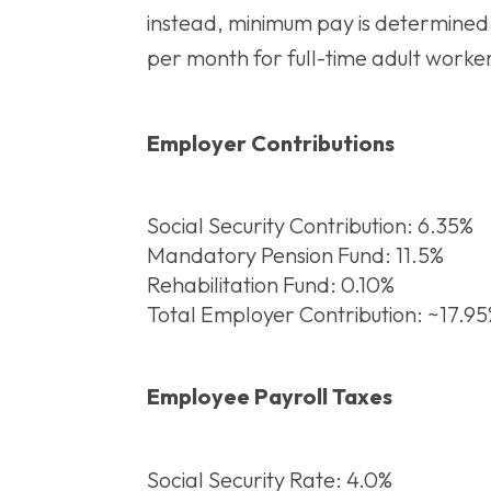
instead, minimum pay is determined 
per month for full-time adult worker
Employer Contributions
Social Security Contribution: 6.35%
Mandatory Pension Fund: 11.5%
Rehabilitation Fund: 0.10%
Total Employer Contribution: ~17.9
Employee Payroll Taxes
Social Security Rate: 4.0%