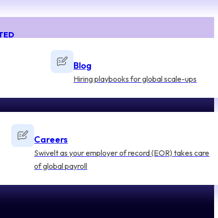
TED
Blog
Hiring playbooks for global scale-ups
Careers
Swivelt as your employer of record (EOR) takes care
of global payroll