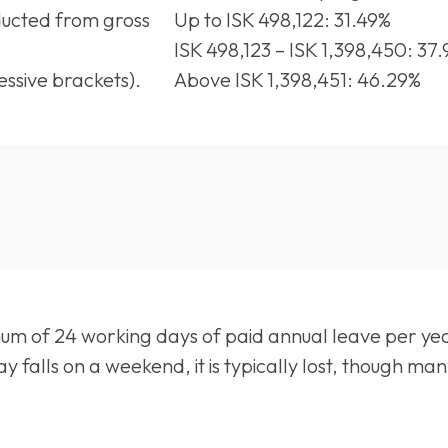
ucted from gross
Up to ISK 498,122: 31.49%
ISK 498,123 – ISK 1,398,450: 37
ssive brackets).
Above ISK 1,398,451: 46.29%
um of 24 working days of paid annual leave per yea
iday falls on a weekend, it is typically lost, though