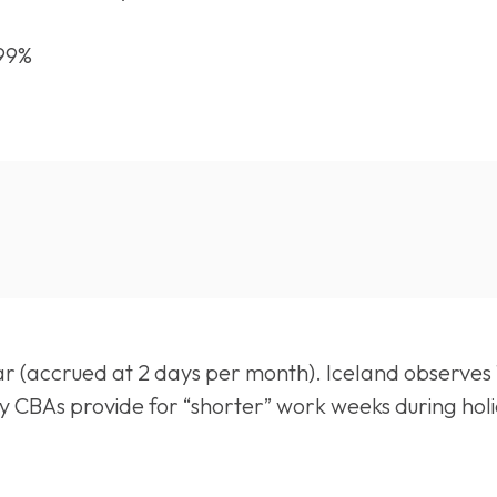
.99%
r (accrued at 2 days per month). Iceland observes 1
 many CBAs provide for “shorter” work weeks during ho