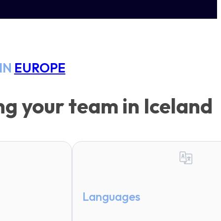
IN
EUROPE
g your team in Iceland
Languages