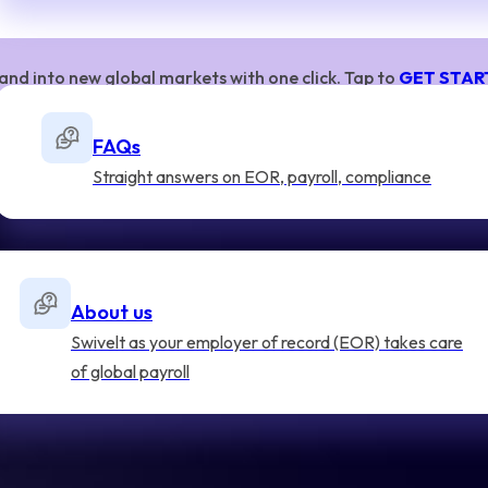
and into new global markets with one click. Tap to
GET STAR
FAQs
Straight answers on EOR, payroll, compliance
About us
Swivelt as your employer of record (EOR) takes care
of global payroll