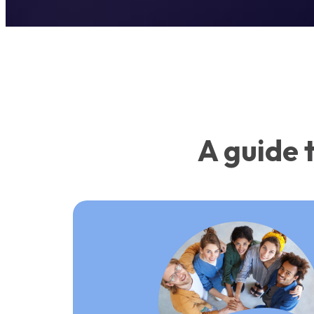
A guide 