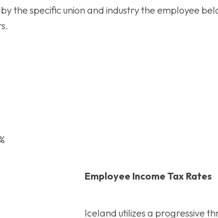
by the specific union and industry the employee bel
s.
5%
Employee Income Tax Rates
Iceland utilizes a progressive t