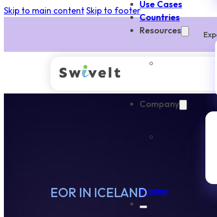
Use Cases
Skip to main content
Skip to footer
Countries
Resources
Exp
Company
EOR IN ICELAND
Pricing