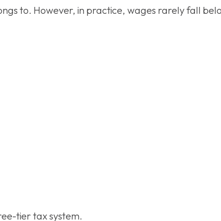
ongs to. However, in practice, wages rarely fall be
hree-tier tax system.