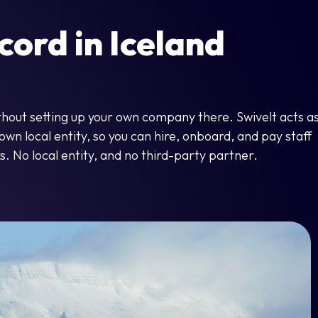
ord in Iceland
ithout setting up your own company there. Swivelt acts a
wn local entity, so you can hire, onboard, and pay staff
s. No local entity, and no third-party partner.