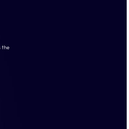
s the