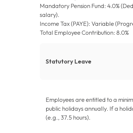
Mandatory Pension Fund: 4.0% (Ded
salary).
Income Tax (PAYE): Variable (Progre
Total Employee Contribution: 8.0%
Statutory Leave
Employees are entitled to a minim
public holidays annually. If a hol
(e.g., 37.5 hours).