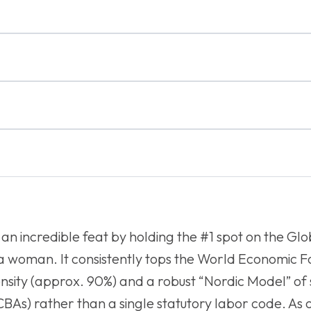
an incredible feat by holding the #1 spot on the Glo
e a woman. It consistently tops the World Economic 
ensity (approx. 90%) and a robust “Nordic Model” o
BAs) rather than a single statutory labor code. As