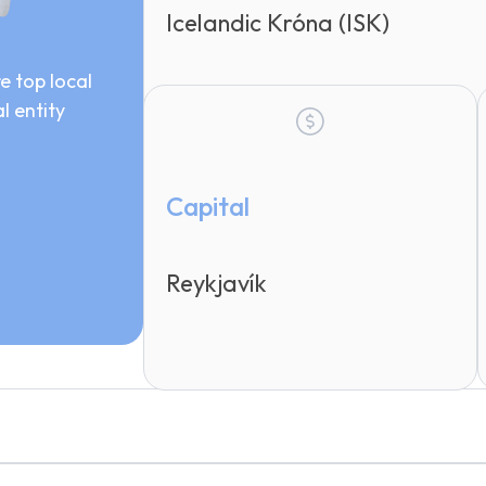
Icelandic Króna (ISK)
e top local
l entity
Capital
Reykjavík