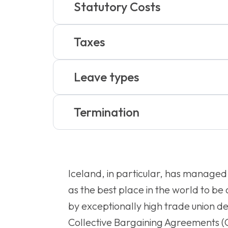
Statutory Costs
Taxes
Leave types
Termination
Iceland, in particular, has managed 
as the best place in the world to b
by exceptionally high trade union d
Collective Bargaining Agreements (C