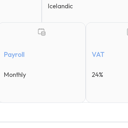
Icelandic
Payroll
VAT
Monthly
24%