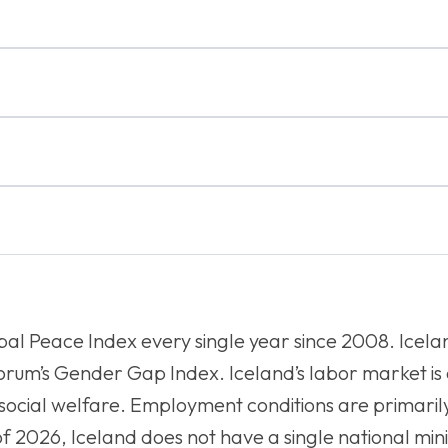
bal Peace Index every single year since 2008. Icelan
Forum’s Gender Gap Index. Iceland’s labor market is
f social welfare. Employment conditions are primari
 of 2026, Iceland does not have a single national m