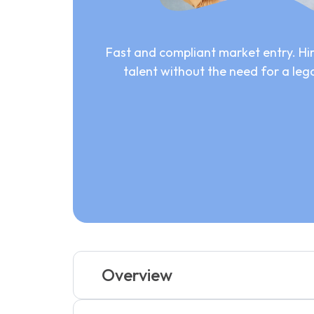
Fast and compliant market entry. Hir
talent without the need for a lega
Overview