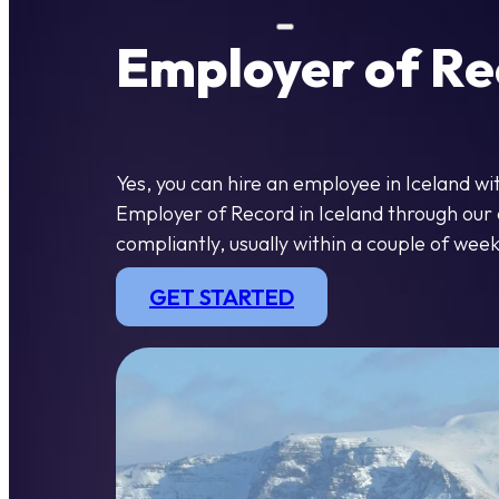
Employer of Rec
Yes, you can hire an employee in Iceland w
Employer of Record in Iceland through our o
compliantly, usually within a couple of week
GET STARTED