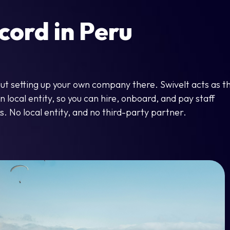
cord in Peru
out setting up your own company there. Swivelt acts as t
local entity, so you can hire, onboard, and pay staff
s. No local entity, and no third-party partner.