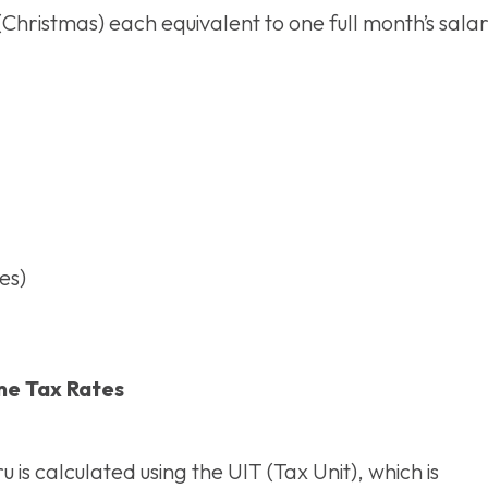
ristmas) each equivalent to one full month’s salar
es)
e Tax Rates
u is calculated using the UIT (Tax Unit), which is