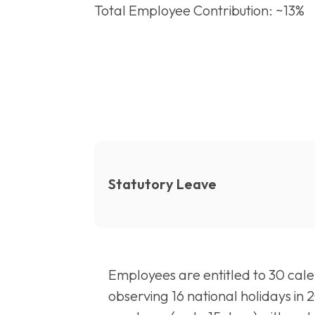
Total Employee Contribution: ~13%
Statutory Leave
Employees are entitled to 30 calen
observing 16 national holidays in