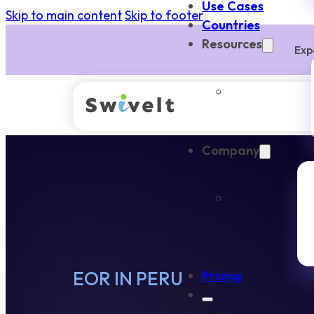
Use Cases
Skip to main content
Skip to footer
Countries
Resources
Exp
Company
EOR IN PERU
Pricing