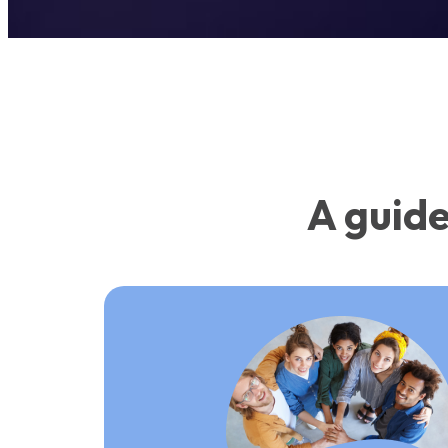
A guide