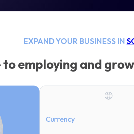
EXPAND YOUR BUSINESS IN
S
 to employing and grow
Currency