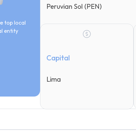
Peruvian Sol (PEN)
e top local
l entity
Capital
Lima