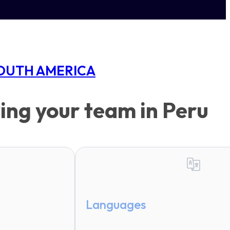
OUTH AMERICA
ing your team in Peru
Languages