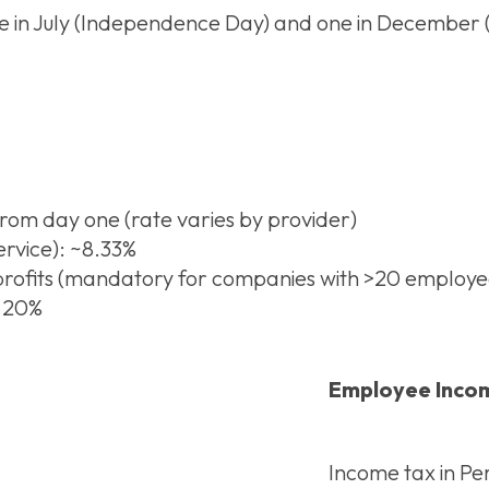
in July (Independence Day) and one in December (Ch
from day one (rate varies by provider)
rvice): ~8.33%
 profits (mandatory for companies with >20 employe
– 20%
Employee Incom
Income tax in Per