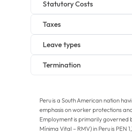
Statutory Costs
Taxes
Leave types
Termination
Peru is a South American nation havin
emphasis on worker protections and 
Employment is primarily governed b
Mínima Vital – RMV) in Peru is PEN 1