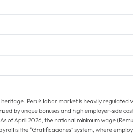
l heritage. Peru’s labor market is heavily regulated 
ized by unique bonuses and high employer-side cost
 As of April 2026, the national minimum wage (Rem
ayroll is the “Gratificaciones” system, where emplo