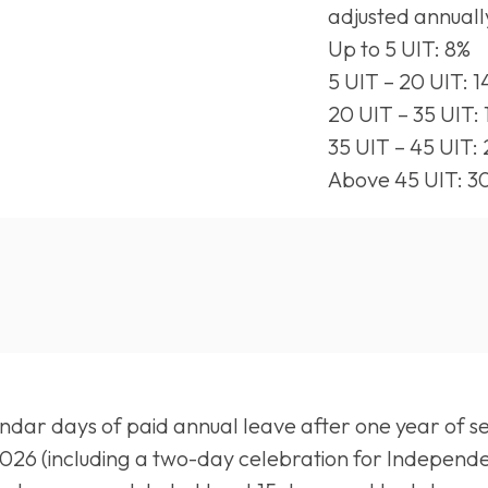
adjusted annuall
Up to 5 UIT: 8%
5 UIT – 20 UIT: 
20 UIT – 35 UIT:
35 UIT – 45 UIT:
Above 45 UIT: 3
dar days of paid annual leave after one year of serv
 2026 (including a two-day celebration for Independe