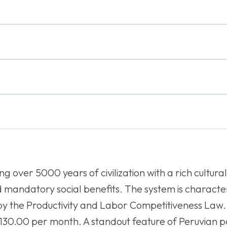
g over 5000 years of civilization with a rich cultura
mandatory social benefits. The system is character
y the Productivity and Labor Competitiveness Law.
,130.00 per month. A standout feature of Peruvian p