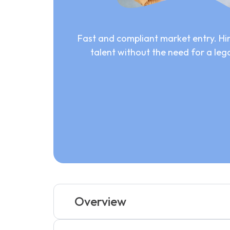
Fast and compliant market entry. Hir
talent without the need for a lega
Overview