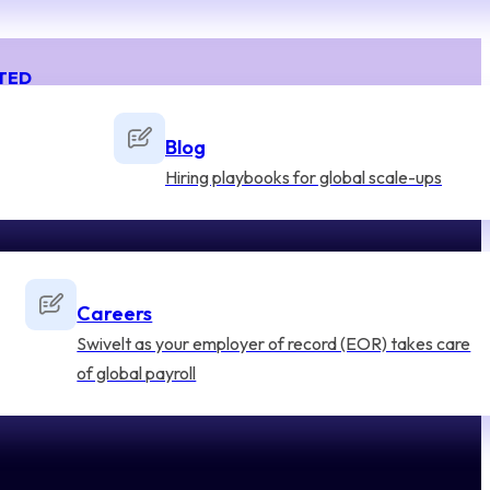
TED
Blog
Hiring playbooks for global scale-ups
Careers
Swivelt as your employer of record (EOR) takes care
of global payroll