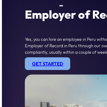
Employer of Re
Yes, you can hire an employee in Peru with
Employer of Record in Peru through our own 
compliantly, usually within a couple of week
GET STARTED