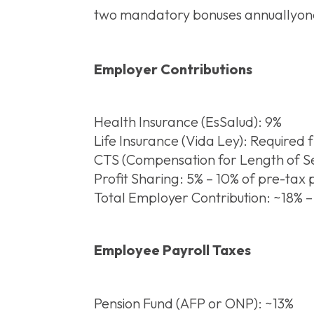
two mandatory bonuses annuallyone 
Employer Contributions
Health Insurance (EsSalud): 9%
Life Insurance (Vida Ley): Required 
CTS (Compensation for Length of Se
Profit Sharing: 5% – 10% of pre-tax
Total Employer Contribution: ~18% 
Employee Payroll Taxes
Pension Fund (AFP or ONP): ~13%