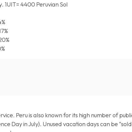
y. 1UIT= 4400 Peruvian Sol
14%
 17%
 20%
0%
ice. Peru is also known for its high number of publi
nce Day in July). Unused vacation days can be “sold