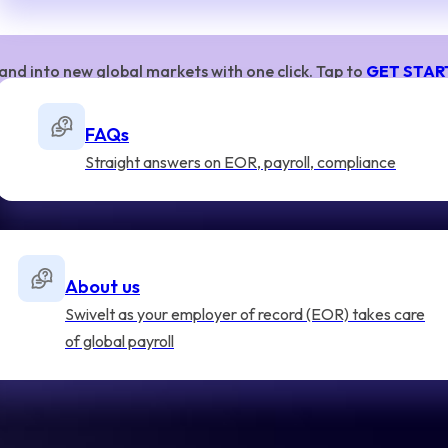
and into new global markets with one click. Tap to
GET STAR
FAQs
Straight answers on EOR, payroll, compliance
About us
Swivelt as your employer of record (EOR) takes care
of global payroll