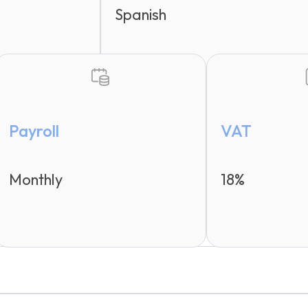
Spanish
Payroll
VAT
Monthly
18%