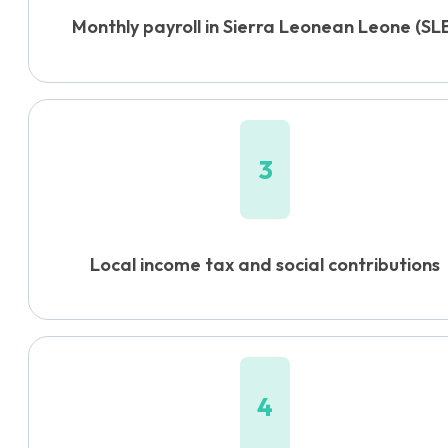
Monthly payroll in Sierra Leonean Leone (SL
3
Local income tax and social contributions
4