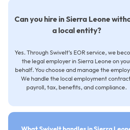
Can you hire in Sierra Leone with
a local entity?
Yes. Through Swivelt’s EOR service, we be
the legal employer in Sierra Leone on you
behalf. You choose and manage the employ
We handle the local employment contract
payroll, tax, benefits, and compliance.
What Swivelt handles in Sierra Leon