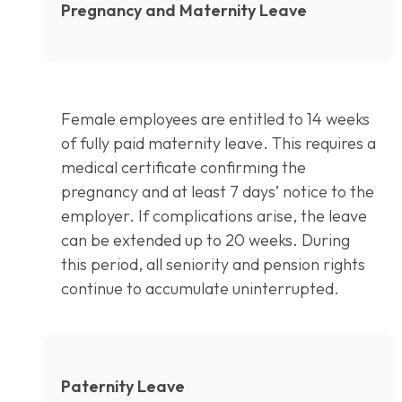
Pregnancy and Maternity Leave
Female employees are entitled to 14 weeks
of fully paid maternity leave. This requires a
medical certificate confirming the
pregnancy and at least 7 days’ notice to the
employer. If complications arise, the leave
can be extended up to 20 weeks. During
this period, all seniority and pension rights
continue to accumulate uninterrupted.
Paternity Leave