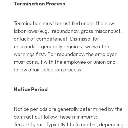
Termination Process
Termination must be justified under the new
labor laws (e.g., redundancy, gross misconduct,
or lack of competence). Dismissal for
misconduct generally requires two written
warnings first. For redundancy, the employer
must consult with the employee or union and
follow a fair selection process.
Notice Period
Notice periods are generally determined by the
contract but follow these minimums:
Tenure 1 year: Typically 1 to 3 months, depending