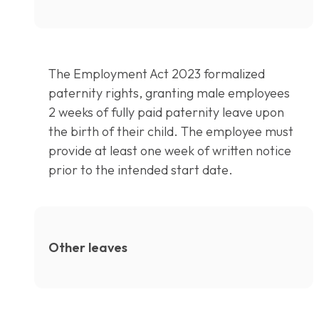
The Employment Act 2023 formalized
paternity rights, granting male employees
2 weeks of fully paid paternity leave upon
the birth of their child. The employee must
provide at least one week of written notice
prior to the intended start date.
Other leaves