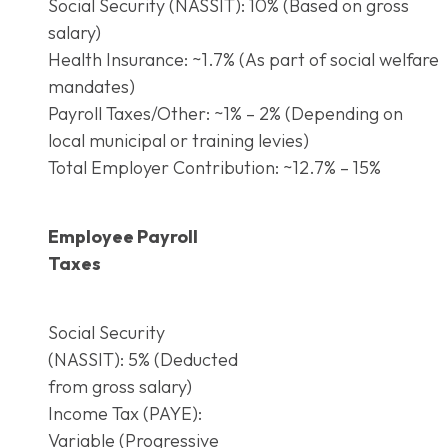
Social Security (NASSIT): 10% (Based on gross
salary)
Health Insurance: ~1.7% (As part of social welfare
mandates)
Payroll Taxes/Other: ~1% – 2% (Depending on
local municipal or training levies)
Total Employer Contribution: ~12.7% – 15%
Employee Payroll
Taxes
Social Security
(NASSIT): 5% (Deducted
from gross salary)
Income Tax (PAYE):
Variable (Progressive