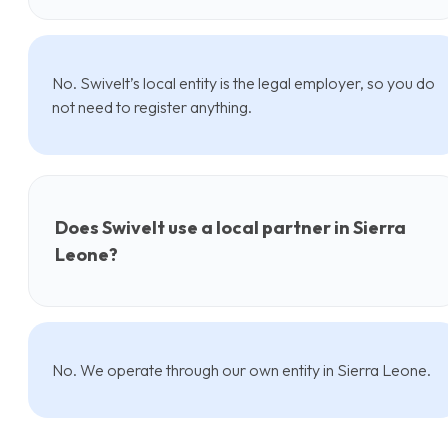
No. Swivelt’s local entity is the legal employer, so you do
not need to register anything.
Does Swivelt use a local partner in Sierra
Leone?
No. We operate through our own entity in Sierra Leone.