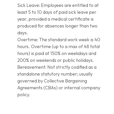
Sick Leave: Employees are entitled to at
least 5 to 10 days of paid sick leave per
year, provided a medical certificate is
produced for absences longer than two
days.
Overtime: The standard work week is 40
hours. Overtime (up to a max of 48 total
hours) is paid at 150% on weekdays and
200% on weekends or public holidays.
Bereavement: Not strictly codified as a
standalone statutory number; usually
governed by Collective Bargaining
Agreements (CBAs) or internal company
policy.