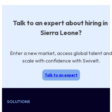
Talk to an expert about hiring in
Sierra Leone?
Enter a new market, access global talent and
scale with confidence with Swivelt.
Talk to an expert
SOLUTIONS