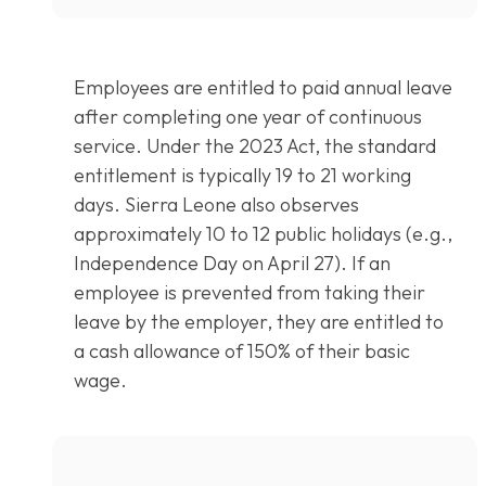
Employees are entitled to paid annual leave
after completing one year of continuous
service. Under the 2023 Act, the standard
entitlement is typically 19 to 21 working
days. Sierra Leone also observes
approximately 10 to 12 public holidays (e.g.,
Independence Day on April 27). If an
employee is prevented from taking their
leave by the employer, they are entitled to
a cash allowance of 150% of their basic
wage.