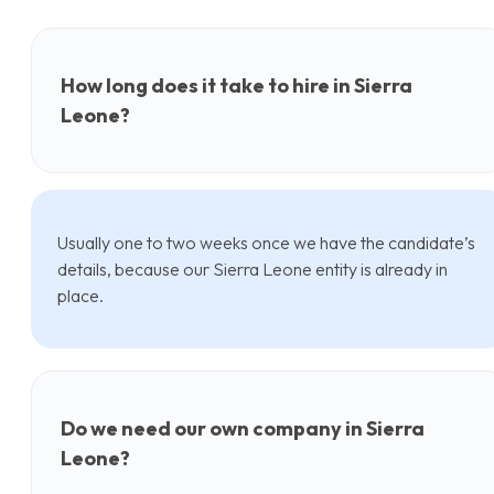
How long does it take to hire in Sierra
Leone?
Usually one to two weeks once we have the candidate’s
details, because our Sierra Leone entity is already in
place.
Do we need our own company in Sierra
Leone?