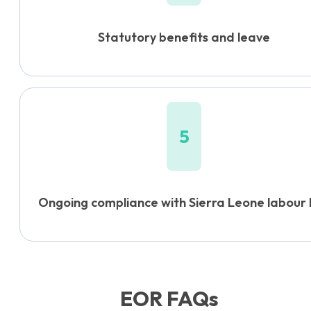
Statutory benefits and leave
5
Ongoing compliance with Sierra Leone labour
EOR FAQs