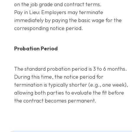
on the job grade and contract terms.
Pay in Lieu: Employers may terminate
immediately by paying the basic wage for the
corresponding notice period.
Probation Period
The standard probation period is 3 to 6 months.
During this time, the notice period for
termination is typically shorter (e.g., one week),
allowing both parties to evaluate the fit before
the contract becomes permanent.