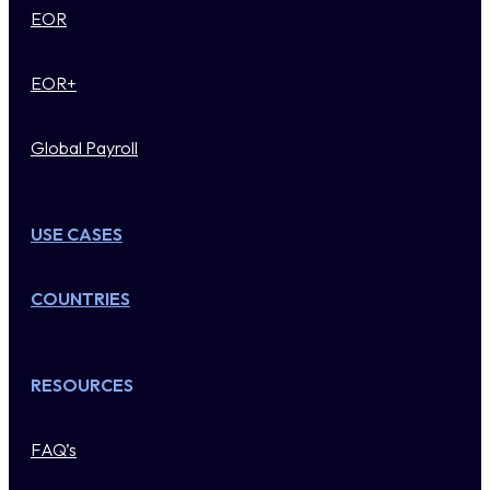
EOR
EOR+
Global Payroll
USE CASES
COUNTRIES
RESOURCES
FAQ’s