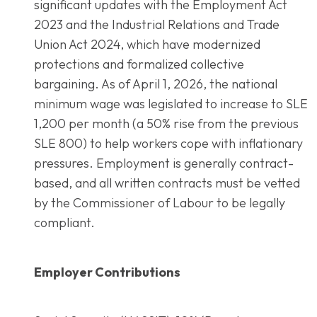
significant updates with the Employment Act
2023 and the Industrial Relations and Trade
Union Act 2024, which have modernized
protections and formalized collective
bargaining. As of April 1, 2026, the national
minimum wage was legislated to increase to SLE
1,200 per month (a 50% rise from the previous
SLE 800) to help workers cope with inflationary
pressures. Employment is generally contract-
based, and all written contracts must be vetted
by the Commissioner of Labour to be legally
compliant.
Employer Contributions