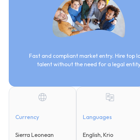
Fast and compliant market entry. Hire top l
talent without the need for a legal entit
Currency
Languages
Sierra Leonean
English, Krio