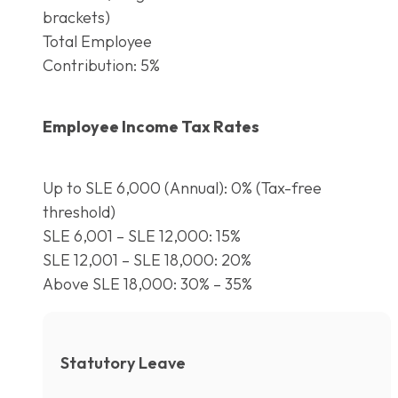
brackets)
Total Employee
Contribution: 5%
Employee Income Tax Rates
Up to SLE 6,000 (Annual): 0% (Tax-free
threshold)
SLE 6,001 – SLE 12,000: 15%
SLE 12,001 – SLE 18,000: 20%
Above SLE 18,000: 30% – 35%
Statutory Leave