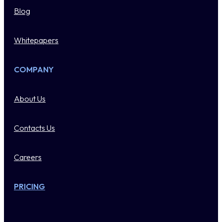
Blog
Whitepapers
COMPANY
About Us
Contacts Us
Careers
PRICING