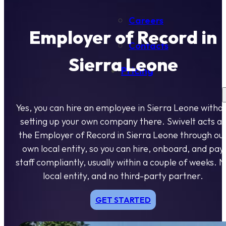
Careers
Employer of Record in
Contacts
Sierra Leone
Pricing
Yes, you can hire an employee in Sierra Leone witho
setting up your own company there. Swivelt acts as
the Employer of Record in Sierra Leone through ou
own local entity, so you can hire, onboard, and pay
staff compliantly, usually within a couple of weeks. 
local entity, and no third-party partner.
GET STARTED