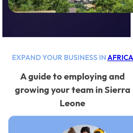
EXPAND YOUR BUSINESS IN
AFRIC
A guide to employing and
growing your team in Sierra
Leone