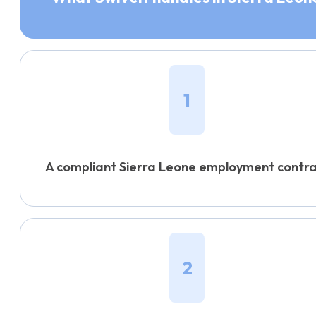
1
A compliant Sierra Leone employment contr
2