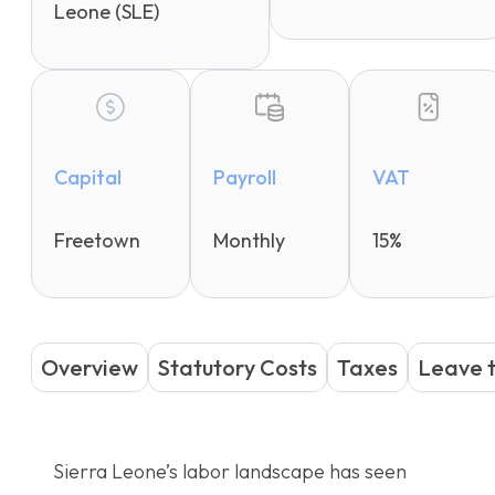
Leone (SLE)
Capital
Payroll
VAT
Freetown
Monthly
15%
Overview
Statutory Costs
Taxes
Leave 
Sierra Leone’s labor landscape has seen