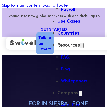
Skip to main content
Skip to footer
Payroll
Expand into new global markets with one click. Tap to
Use Cases
GET STARTED
Countries
Talk to
an
Resources
Expert
FAQ
Blog
Whitepapers
Company
EOR IN SIERRA LEONE
About us