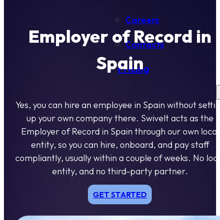
Careers
Employer of Record in
Contacts
Spain
Pricing
Yes, you can hire an employee in Spain without setti
up your own company there. Swivelt acts as the
Employer of Record in Spain through our own local
entity, so you can hire, onboard, and pay staff
compliantly, usually within a couple of weeks. No loc
entity, and no third-party partner.
GET STARTED