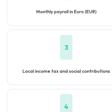
Monthly payroll in Euro (EUR)
3
Local income tax and social contributions
4