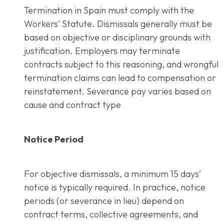
Termination in Spain must comply with the
Workers’ Statute. Dismissals generally must be
based on objective or disciplinary grounds with
justification. Employers may terminate
contracts subject to this reasoning, and wrongful
termination claims can lead to compensation or
reinstatement. Severance pay varies based on
cause and contract type
Notice Period
For objective dismissals, a minimum 15 days’
notice is typically required. In practice, notice
periods (or severance in lieu) depend on
contract terms, collective agreements, and