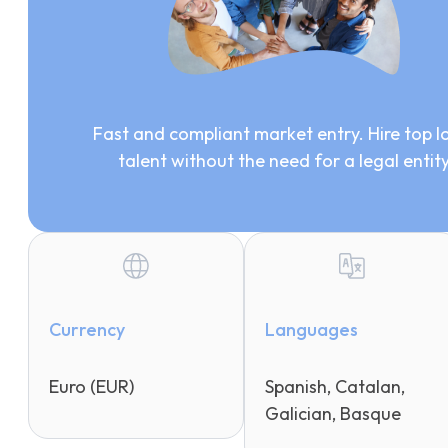
Fast and compliant market entry. Hire top l
talent without the need for a legal entit
Currency
Languages
Euro (EUR)
Spanish, Catalan,
Galician, Basque