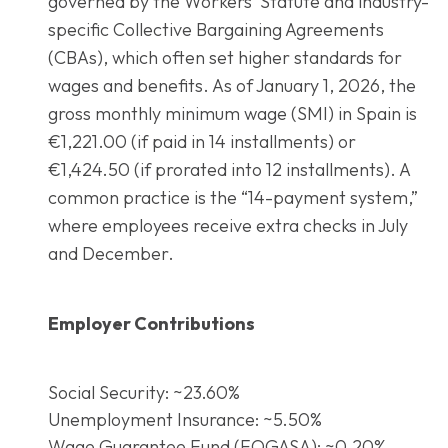
governed by the Workers’ Statute and industry-
specific Collective Bargaining Agreements
(CBAs), which often set higher standards for
wages and benefits. As of January 1, 2026, the
gross monthly minimum wage (SMI) in Spain is
€1,221.00 (if paid in 14 installments) or
€1,424.50 (if prorated into 12 installments). A
common practice is the “14-payment system,”
where employees receive extra checks in July
and December.
Employer Contributions
Social Security: ~23.60%
Unemployment Insurance: ~5.50%
Wage Guarantee Fund (FOGASA): ~0.20%