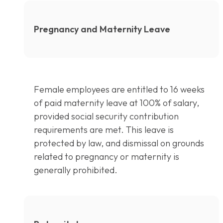
Pregnancy and Maternity Leave
Female employees are entitled to 16 weeks
of paid maternity leave at 100% of salary,
provided social security contribution
requirements are met. This leave is
protected by law, and dismissal on grounds
related to pregnancy or maternity is
generally prohibited.