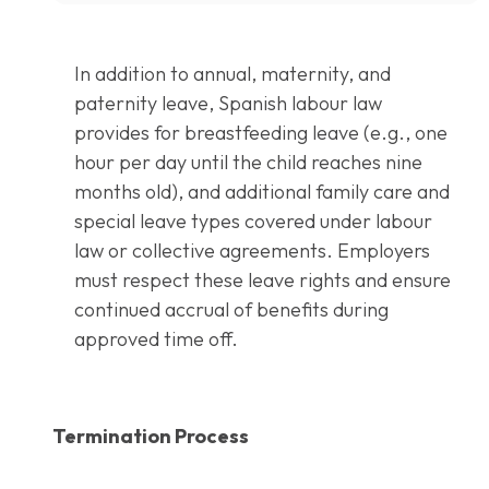
In addition to annual, maternity, and
paternity leave, Spanish labour law
provides for breastfeeding leave (e.g., one
hour per day until the child reaches nine
months old), and additional family care and
special leave types covered under labour
law or collective agreements. Employers
must respect these leave rights and ensure
continued accrual of benefits during
approved time off.
Termination Process