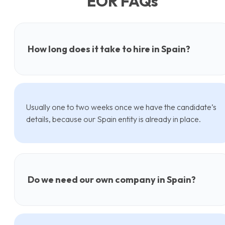
EOR FAQs
How long does it take to hire in Spain?
Usually one to two weeks once we have the candidate’s
details, because our Spain entity is already in place.
Do we need our own company in Spain?