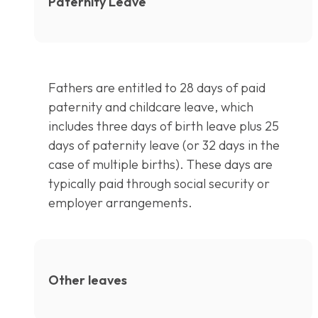
Paternity Leave
Fathers are entitled to 28 days of paid
paternity and childcare leave, which
includes three days of birth leave plus 25
days of paternity leave (or 32 days in the
case of multiple births). These days are
typically paid through social security or
employer arrangements.
Other leaves