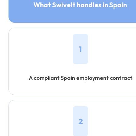
What Swivelt handles in Spain
1
A compliant Spain employment contract
2