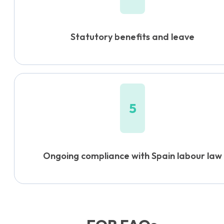
Statutory benefits and leave
5
Ongoing compliance with Spain labour law