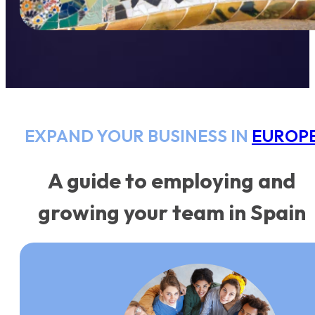
EXPAND YOUR BUSINESS IN
EUROP
A guide to employing and
growing your team in Spain