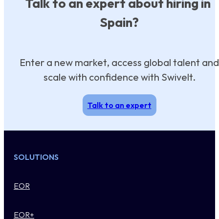
Talk to an expert about hiring in
Spain?
Enter a new market, access global talent and
scale with confidence with Swivelt.
Talk to an expert
SOLUTIONS
EOR
EOR+