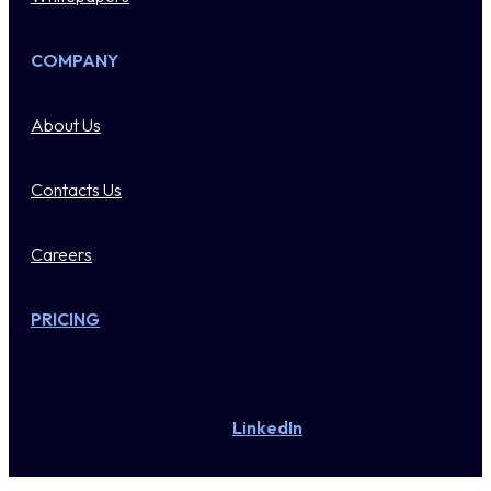
COMPANY
About Us
Contacts Us
Careers
PRICING
LinkedIn