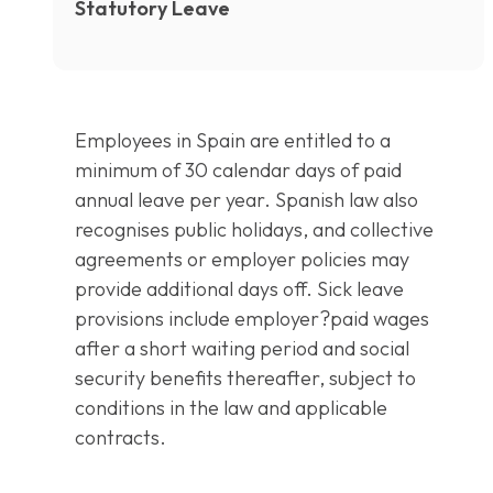
Statutory Leave
Employees in Spain are entitled to a
minimum of 30 calendar days of paid
annual leave per year. Spanish law also
recognises public holidays, and collective
agreements or employer policies may
provide additional days off. Sick leave
provisions include employer?paid wages
after a short waiting period and social
security benefits thereafter, subject to
conditions in the law and applicable
contracts.