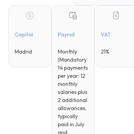
Capital
Payroll
VAT
Madrid
Monthly
21%
(Mandatory
14 payments
per year: 12
monthly
salaries plus
2 additional
allowances,
typically
paid in July
and