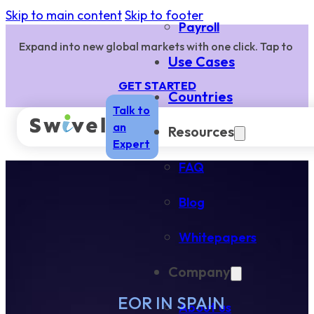
Skip to main content
Skip to footer
Payroll
Expand into new global markets with one click. Tap to
Use Cases
GET STARTED
Countries
Talk to
an
Resources
Expert
FAQ
Blog
Whitepapers
Company
EOR IN SPAIN
About us