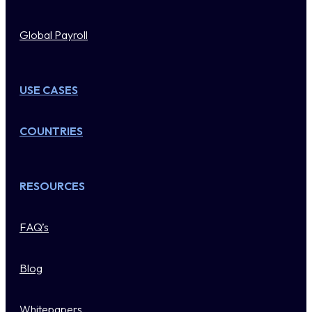
Global Payroll
USE CASES
COUNTRIES
RESOURCES
FAQ’s
Blog
Whitepapers