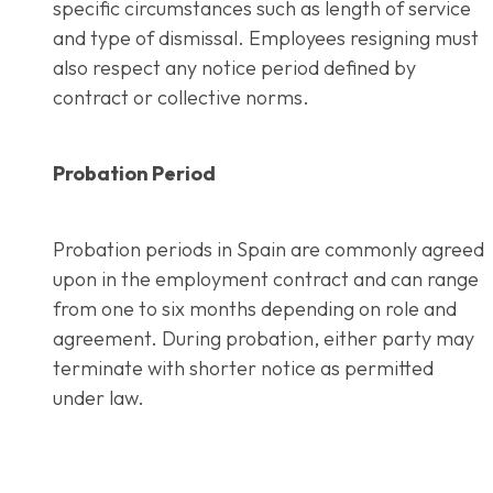
specific circumstances such as length of service
and type of dismissal. Employees resigning must
also respect any notice period defined by
contract or collective norms.
Probation Period
Probation periods in Spain are commonly agreed
upon in the employment contract and can range
from one to six months depending on role and
agreement. During probation, either party may
terminate with shorter notice as permitted
under law.