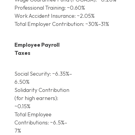
Professional Training: ~0.60%
Work Accident Insurance: ~2.05%
Total Employer Contribution: ~30%–31%
Employee Payroll
Taxes
Social Security: ~6.35%–
6.50%
Solidarity Contribution
(for high earners):
~0.15%
Total Employee
Contributions: ~6.5%–
7%