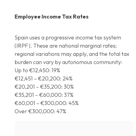
Employee Income Tax Rates
Spain uses a progressive income tax system
(IRPF). These are national marginal rates;
regional variations may apply, and the total tax
burden can vary by autonomous community:
Up to €12,450: 19%
€12,451 – €20,200: 24%
€20,201 – €35,200: 30%
€35,201 – €60,000: 37%
€60,001 – €300,000: 45%
Over €300,000: 47%