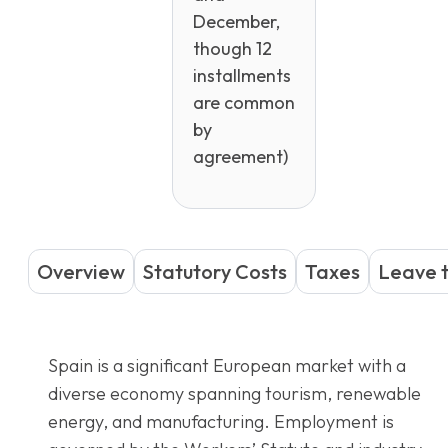
December,
though 12
installments
are common
by
agreement)
Overview
Statutory Costs
Taxes
Leave 
Spain is a significant European market with a
diverse economy spanning tourism, renewable
energy, and manufacturing. Employment is