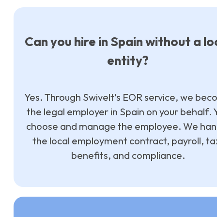
Can you hire in Spain without a lo
entity?
Yes. Through Swivelt’s EOR service, we be
the legal employer in Spain on your behalf. 
choose and manage the employee. We han
the local employment contract, payroll, ta
benefits, and compliance.