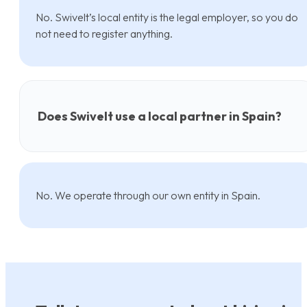
No. Swivelt’s local entity is the legal employer, so you do
not need to register anything.
Does Swivelt use a local partner in Spain?
No. We operate through our own entity in Spain.